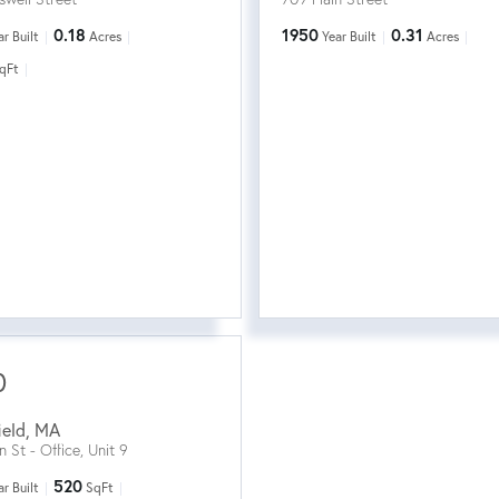
0.18
1950
0.31
ar Built
Acres
Year Built
Acres
qFt
0
ield
,
MA
n St - Office, Unit 9
520
ar Built
SqFt