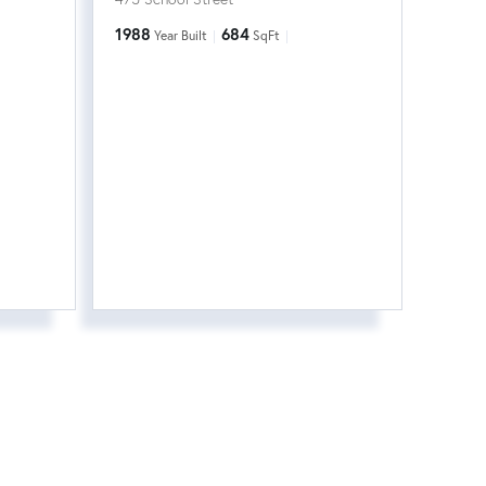
1988
684
Year Built
SqFt