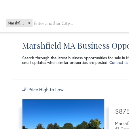
Marshfield, MA
Marshfield MA Business Oppo
Search through the latest business opportunities for sale in 
email updates when similar properties are posted.
Contact us
Price High to Low
$87
Marshf
43 Care