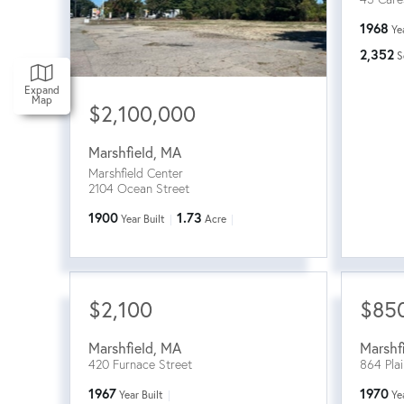
1968
Ye
2,352
S
Expand
Map
$2,100,000
Marshfield
,
MA
Marshfield Center
2104 Ocean Street
1900
1.73
Year Built
Acre
$2,100
$85
Marshfield
,
MA
Marshf
420 Furnace Street
864 Plai
1967
1970
Year Built
Ye