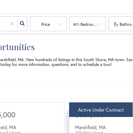
Price
Bedrooms
Bathro
rtunities
Marshfield, MA. View hundreds of listings in this South Shore, MA town. S
today for more information, questions, and to schedule a tour!
Active Under Contract
5,000
$689,000
ield
,
MA
Marshfield
,
MA
swell Street
709 Plain Street