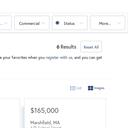
oms
Commercial
Status
More...
6
Results
Reset All
ave your favorites when you
register with us
, and you can get
List
Images
$165,000
Marshfield
,
MA
475 School Street