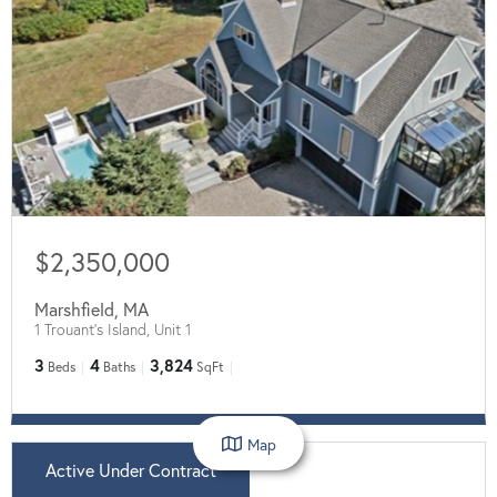
$2,350,000
Marshfield
,
MA
1 Trouant's Island, Unit 1
3
4
3,824
Beds
Baths
SqFt
Map
Active Under Contract
$875,000