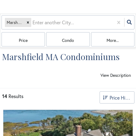
Marshfield, MA
Price
Condo
More...
Marshfield MA Condominiums
View Description
14
Results
Price High to Low