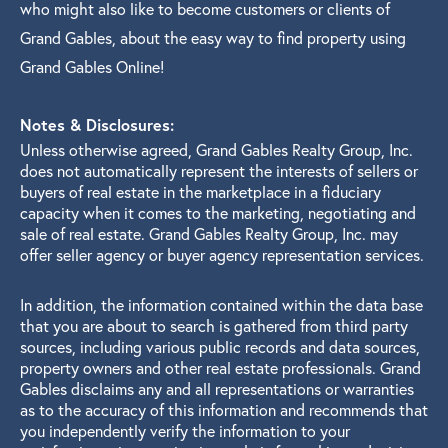
who might also like to become customers or clients of
Grand Gables, about the easy way to find property using
Grand Gables Online!
Notes & Disclosures:
Unless otherwise agreed, Grand Gables Realty Group, Inc.
does not automatically represent the interests of sellers or
buyers of real estate in the marketplace in a fiduciary
capacity when it comes to the marketing, negotiating and
sale of real estate. Grand Gables Realty Group, Inc. may
offer seller agency or buyer agency representation services.
In addition, the information contained within the data base
that you are about to search is gathered from third party
sources, including various public records and data sources,
property owners and other real estate professionals. Grand
Gables disclaims any and all representations or warranties
as to the accuracy of this information and recommends that
you independently verify the information to your