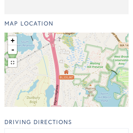
MAP LOCATION
+
-
$1,131,667
DRIVING DIRECTIONS
Driving