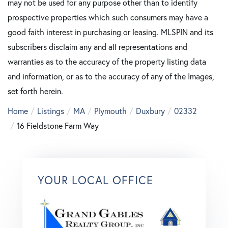
may not be used for any purpose other than to identify
prospective properties which such consumers may have a
good faith interest in purchasing or leasing. MLSPIN and its
subscribers disclaim any and all representations and
warranties as to the accuracy of the property listing data
and information, or as to the accuracy of any of the Images,
set forth herein.
Home
Listings
MA
Plymouth
Duxbury
02332
16 Fieldstone Farm Way
YOUR LOCAL OFFICE