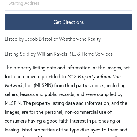
Directions
Get Directions
Listed by Jacob Bristol of Weathervane Realty
Listing Sold by William Raveis R.E. & Home Services
The property listing data and information, or the Images, set
forth herein were provided to
MLS Property Information
Network
, Inc. (MLSPIN) from third party sources, including
sellers, lessors and public records, and were compiled by
MLSPIN. The property listing data and information, and the
Images, are for the personal, non-commercial use of
consumers having a good faith interest in purchasing or
leasing listed properties of the type displayed to them and