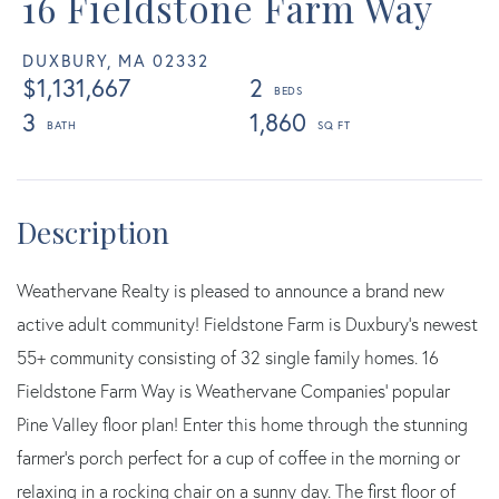
16 Fieldstone Farm Way
DUXBURY,
MA
02332
$1,131,667
2
3
1,860
Weathervane Realty is pleased to announce a brand new
active adult community! Fieldstone Farm is Duxbury's newest
55+ community consisting of 32 single family homes. 16
Fieldstone Farm Way is Weathervane Companies' popular
Pine Valley floor plan! Enter this home through the stunning
farmer's porch perfect for a cup of coffee in the morning or
relaxing in a rocking chair on a sunny day. The first floor of