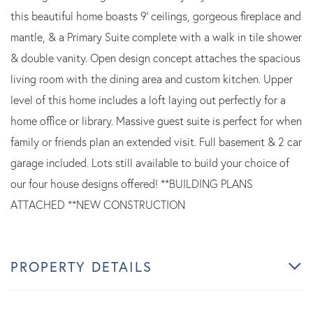
this beautiful home boasts 9' ceilings, gorgeous fireplace and
mantle, & a Primary Suite complete with a walk in tile shower
& double vanity. Open design concept attaches the spacious
living room with the dining area and custom kitchen. Upper
level of this home includes a loft laying out perfectly for a
home office or library. Massive guest suite is perfect for when
family or friends plan an extended visit. Full basement & 2 car
garage included. Lots still available to build your choice of
our four house designs offered! **BUILDING PLANS
ATTACHED **NEW CONSTRUCTION
PROPERTY DETAILS