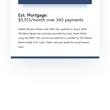
Est. Mortgage:
$
5,513
/month over
360
payments
Federal 30-year interest rate:
6.69
% last updated on
Aug 6, 2026.
*
The above figures are estimates provided by Union Street Media
using the FRED® API, and are not endorsed or certified by the Federal
Reserve Bank of St. Louis. Check with your lender for actual interest
rates.