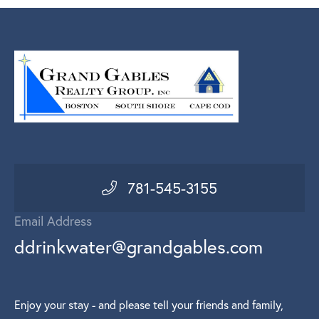
781-545-3155
Email Address
ddrinkwater@grandgables.com
Enjoy your stay - and please tell your friends and family,