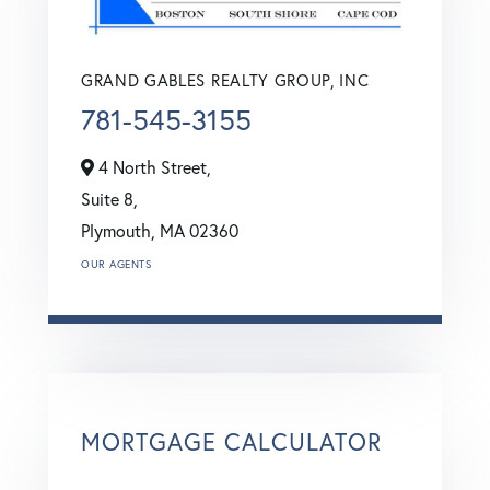
GRAND GABLES REALTY GROUP, INC
781-545-3155
4 North Street,
Suite 8,
Plymouth,
MA
02360
OUR AGENTS
MORTGAGE CALCULATOR