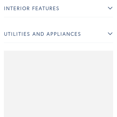
INTERIOR FEATURES
UTILITIES AND APPLIANCES