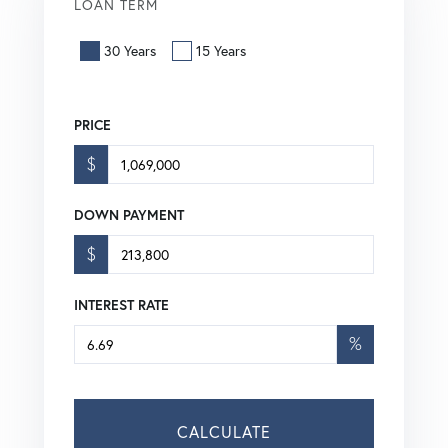
LOAN TERM
30 Years
15 Years
PRICE
$
DOWN PAYMENT
$
INTEREST RATE
%
CALCULATE