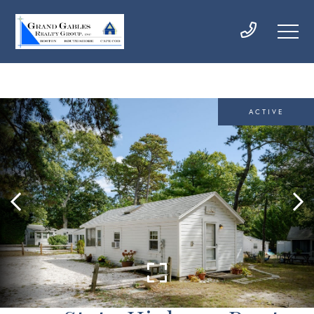
ACTIVE