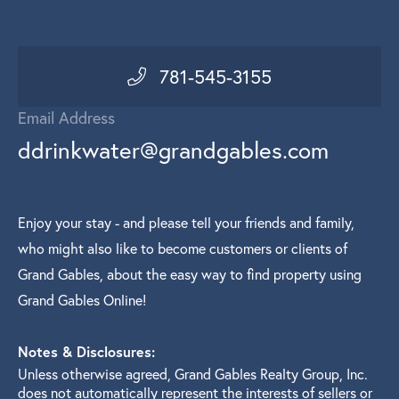
781-545-3155
Email Address
ddrinkwater@grandgables.com
Enjoy your stay - and please tell your friends and family,
who might also like to become customers or clients of
Grand Gables, about the easy way to find property using
Grand Gables Online!
Notes & Disclosures:
Unless otherwise agreed, Grand Gables Realty Group, Inc.
does not automatically represent the interests of sellers or