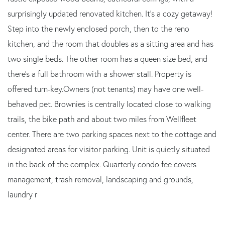
surprisingly updated renovated kitchen. It's a cozy getaway!
Step into the newly enclosed porch, then to the reno
kitchen, and the room that doubles as a sitting area and has
two single beds. The other room has a queen size bed, and
there's a full bathroom with a shower stall. Property is
offered turn-key.Owners (not tenants) may have one well-
behaved pet. Brownies is centrally located close to walking
trails, the bike path and about two miles from Wellfleet
center. There are two parking spaces next to the cottage and
designated areas for visitor parking. Unit is quietly situated
in the back of the complex. Quarterly condo fee covers
management, trash removal, landscaping and grounds,
laundry r