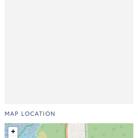
MAP LOCATION
+