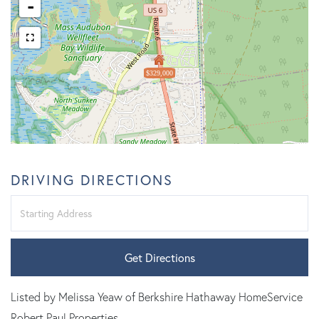
-
$329,000
DRIVING DIRECTIONS
Driving
Directions
Get Directions
Listed by Melissa Yeaw of Berkshire Hathaway HomeService
Robert Paul Properties