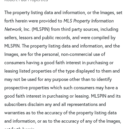
The property listing data and information, or the Images, set
forth herein were provided to
MLS Property Information
Network
, Inc. (MLSPIN) from third party sources, including
sellers, lessors and public records, and were compiled by
MLSPIN. The property listing data and information, and the
Images, are for the personal, non-commercial use of
consumers having a good faith interest in purchasing or
leasing listed properties of the type displayed to them and
may not be used for any purpose other than to identify
prospective properties which such consumers may have a
good faith interest in purchasing or leasing. MLSPIN and its
subscribers disclaim any and all representations and
warranties as to the accuracy of the property listing data
and information, or as to the accuracy of any of the Images,