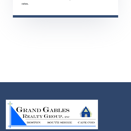
rates.