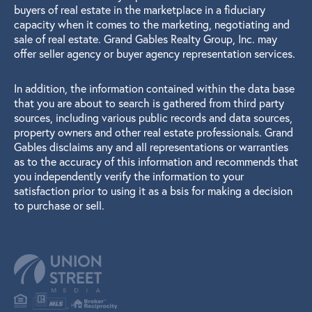
buyers of real estate in the marketplace in a fiduciary
capacity when it comes to the marketing, negotiating and
sale of real estate. Grand Gables Realty Group, Inc. may
offer seller agency or buyer agency representation services.
In addition, the information contained within the data base
that you are about to search is gathered from third party
sources, including various public records and data sources,
property owners and other real estate professionals. Grand
Gables disclaims any and all representations or warranties
as to the accuracy of this information and recommends that
you independently verify the information to your
satisfaction prior to using it as a bsis for making a decision
to purchase or sell.