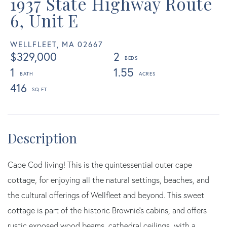
1937 State Highway Route
6, Unit E
WELLFLEET,
MA
02667
$329,000
2
1
1.55
416
Cape Cod living! This is the quintessential outer cape
cottage, for enjoying all the natural settings, beaches, and
the cultural offerings of Wellfleet and beyond. This sweet
cottage is part of the historic Brownie's cabins, and offers
rustic exposed wood beams, cathedral ceilings, with a