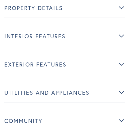
PROPERTY DETAILS
INTERIOR FEATURES
EXTERIOR FEATURES
UTILITIES AND APPLIANCES
COMMUNITY