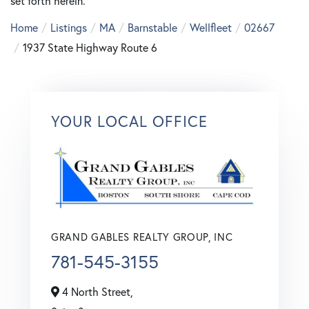
set forth herein.
Home
Listings
MA
Barnstable
Wellfleet
02667
1937 State Highway Route 6
YOUR LOCAL OFFICE
GRAND GABLES REALTY GROUP, INC
781-545-3155
4 North Street,