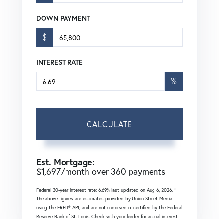
DOWN PAYMENT
$
INTEREST RATE
%
CALCULATE
Est. Mortgage:
$
1,697
/month over
360
payments
Federal 30-year interest rate:
6.69
% last updated on
Aug 6, 2026.
*
The above figures are estimates provided by Union Street Media
using the FRED® API, and are not endorsed or certified by the Federal
Reserve Bank of St. Louis. Check with your lender for actual interest