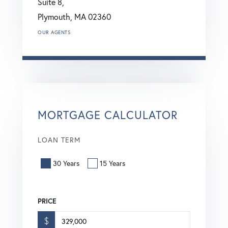
Suite 8,
Plymouth,
MA
02360
OUR AGENTS
MORTGAGE CALCULATOR
LOAN TERM
30 Years
15 Years
PRICE
$