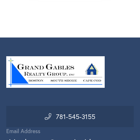
781-545-3155
Email Address