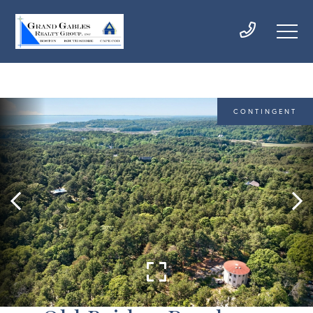
CONTINGENT