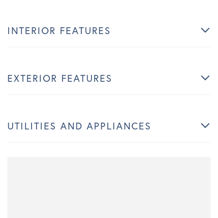
INTERIOR FEATURES
EXTERIOR FEATURES
UTILITIES AND APPLIANCES