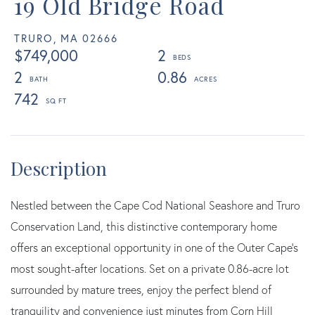
19 Old Bridge Road
TRURO,
MA
02666
$749,000
2
2
0.86
742
Nestled between the Cape Cod National Seashore and Truro
Conservation Land, this distinctive contemporary home
offers an exceptional opportunity in one of the Outer Cape's
most sought-after locations. Set on a private 0.86-acre lot
surrounded by mature trees, enjoy the perfect blend of
tranquility and convenience just minutes from Corn Hill