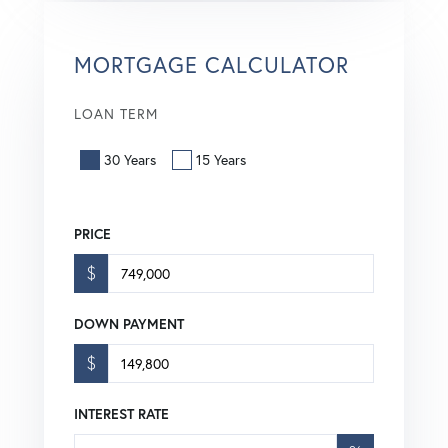
MORTGAGE CALCULATOR
LOAN TERM
30 Years
15 Years
PRICE
$
DOWN PAYMENT
$
INTEREST RATE