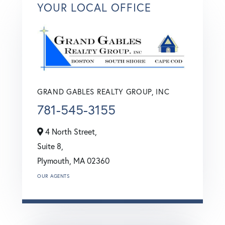
YOUR LOCAL OFFICE
GRAND GABLES REALTY GROUP, INC
781-545-3155
4 North Street,
Suite 8,
Plymouth,
MA
02360
OUR AGENTS