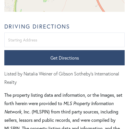
DRIVING DIRECTIONS
Driving
Directions
Get Directions
Listed by Natalia Weiner of Gibson Sotheby's International
Realty
The property listing data and information, or the Images, set
forth herein were provided to
MLS Property Information
Network
, Inc. (MLSPIN) from third party sources, including
sellers, lessors and public records, and were compiled by
MLSPIN. The property listing data and information, and the