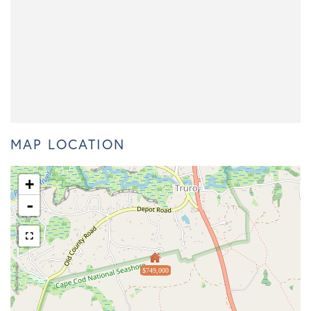
MAP LOCATION
+
-
$749,000