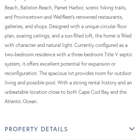
Beach, Ballston Beach, Pamet Harbor, scenic hiking trails,
and Provincetown and Wellfleet's renowned restaurants,
galleries, and shops. Designed with a unique circular floor
plan, soaring ceilings, and a sun-filled loft, the home is filled
with character and natural light. Currently configured as a
two-bedroom residence with a three-bedroom Title V septic
system, it offers excellent potential for expansion or
reconfiguration. The spacious lot provides room for outdoor
living and possible pool. With a strong rental history and an
unbeatable location close to both Cape Cod Bay and the
Atlantic Ocean.
PROPERTY DETAILS