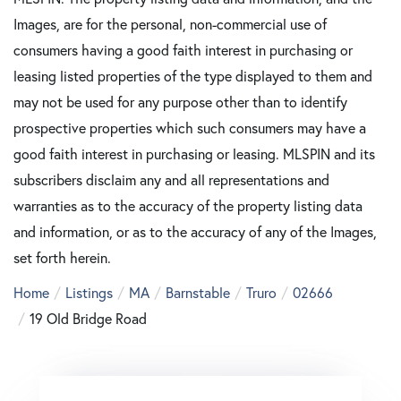
Images, are for the personal, non-commercial use of
consumers having a good faith interest in purchasing or
leasing listed properties of the type displayed to them and
may not be used for any purpose other than to identify
prospective properties which such consumers may have a
good faith interest in purchasing or leasing. MLSPIN and its
subscribers disclaim any and all representations and
warranties as to the accuracy of the property listing data
and information, or as to the accuracy of any of the Images,
set forth herein.
Home
Listings
MA
Barnstable
Truro
02666
19 Old Bridge Road