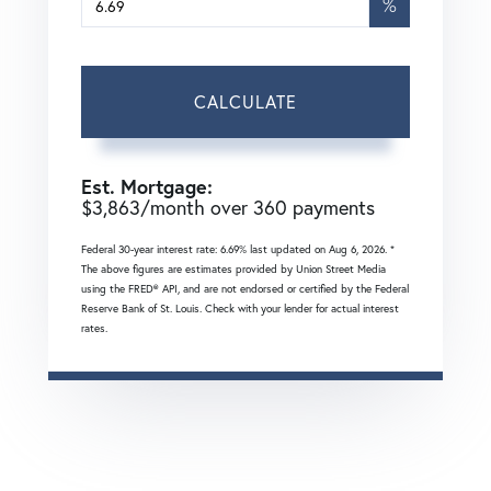
%
CALCULATE
Est. Mortgage:
$
3,863
/month over
360
payments
Federal 30-year interest rate:
6.69
% last updated on
Aug 6, 2026.
*
The above figures are estimates provided by Union Street Media
using the FRED® API, and are not endorsed or certified by the Federal
Reserve Bank of St. Louis. Check with your lender for actual interest
rates.