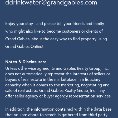
ddrinkwater@grandgables.com
Enjoy your stay - and please tell your friends and family,
who might also like to become customers or clients of
Grand Gables, about the easy way to find property using
Grand Gables Online!
Notes & Disclosures:
Unless otherwise agreed, Grand Gables Realty Group, Inc.
does not automatically represent the interests of sellers or
buyers of real estate in the marketplace in a fiduciary
capacity when it comes to the marketing, negotiating and
sale of real estate. Grand Gables Realty Group, Inc. may
offer seller agency or buyer agency representation services.
In addition, the information contained within the data base
that you are about to search is gathered from third party