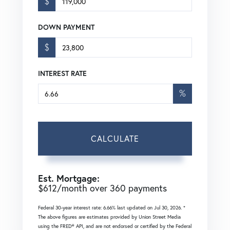
$
DOWN PAYMENT
$
INTEREST RATE
%
CALCULATE
Est. Mortgage:
$
612
/month over
360
payments
Federal 30-year interest rate:
6.66
% last updated on
Jul 30, 2026.
*
The above figures are estimates provided by Union Street Media
using the FRED® API, and are not endorsed or certified by the Federal