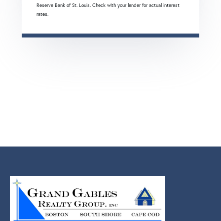
Reserve Bank of St. Louis. Check with your lender for actual interest
rates.