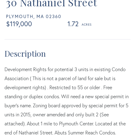
30 Nathaniel Street
PLYMOUTH,
MA
02360
$119,000
1.72
Development Rights for potential 3 units in existing Condo
Association ( This is not a parcel of land for sale but is
development rights) . Restricted to 55 or older . Free
standing or duplex condos. Will need a new special permit in
buyer's name. Zoning board approved by special permit for 5
units in 2015, owner amended and only built 2 (See
attached). About 1 mile to Plymouth Center. Located at the
end of Nathaniel Street. Abuts Summer Reach Condos.