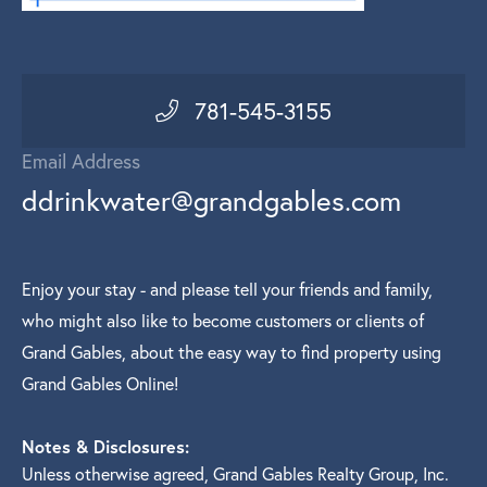
781-545-3155
Email Address
ddrinkwater@grandgables.com
Enjoy your stay - and please tell your friends and family,
who might also like to become customers or clients of
Grand Gables, about the easy way to find property using
Grand Gables Online!
Notes & Disclosures:
Unless otherwise agreed, Grand Gables Realty Group, Inc.