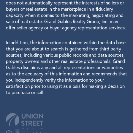
does not automatically represent the interests of sellers or
buyers of real estate in the marketplace in a fiduciary
capacity when it comes to the marketing, negotiating and
sale of real estate. Grand Gables Realty Group, Inc. may
offer seller agency or buyer agency representation services.
In addition, the information contained within the data base
that you are about to search is gathered from third party
sources, including various public records and data sources,
property owners and other real estate professionals. Grand
Gables disclaims any and all representations or warranties
as to the accuracy of this information and recommends that
you independently verify the information to your
satisfaction prior to using it as a bsis for making a decision
to purchase or sell.