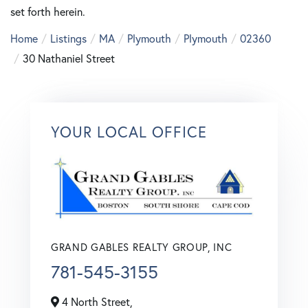
set forth herein.
Home
Listings
MA
Plymouth
Plymouth
02360
30 Nathaniel Street
YOUR LOCAL OFFICE
GRAND GABLES REALTY GROUP, INC
781-545-3155
4 North Street,