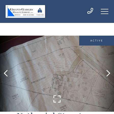
ACTIVE