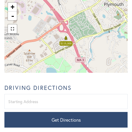
+
-
$119,000
DRIVING DIRECTIONS
Driving
Directions
Get Directions