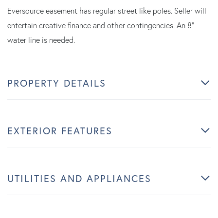
Eversource easement has regular street like poles. Seller will
entertain creative finance and other contingencies. An 8''
water line is needed.
PROPERTY DETAILS
EXTERIOR FEATURES
UTILITIES AND APPLIANCES