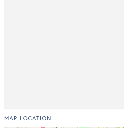
MAP LOCATION