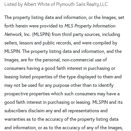
Listed by Albert White of Plymouth Sails Realty,LLC
The property listing data and information, or the Images, set
forth herein were provided to
MLS Property Information
Network
, Inc. (MLSPIN) from third party sources, including
sellers, lessors and public records, and were compiled by
MLSPIN. The property listing data and information, and the
Images, are for the personal, non-commercial use of
consumers having a good faith interest in purchasing or
leasing listed properties of the type displayed to them and
may not be used for any purpose other than to identify
prospective properties which such consumers may have a
good faith interest in purchasing or leasing. MLSPIN and its
subscribers disclaim any and all representations and
warranties as to the accuracy of the property listing data
and information, or as to the accuracy of any of the Images,