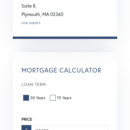
Suite 8,
Plymouth,
MA
02360
OUR AGENTS
MORTGAGE CALCULATOR
LOAN TERM
30 Years
15 Years
PRICE