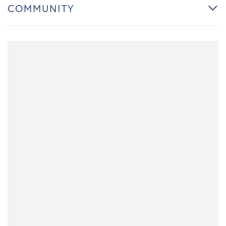
COMMUNITY