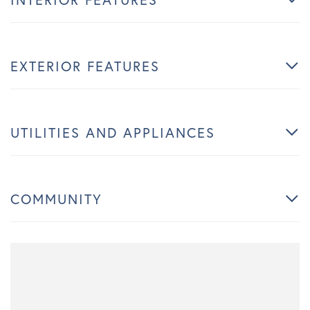
EXTERIOR FEATURES
UTILITIES AND APPLIANCES
COMMUNITY