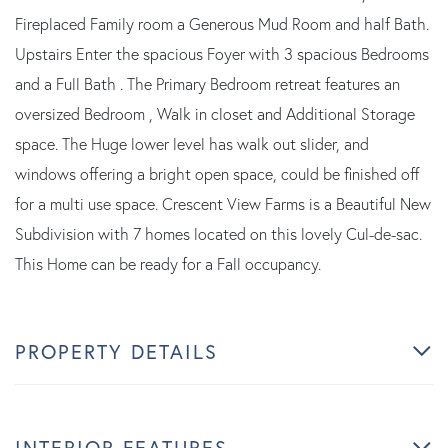
Fireplaced Family room a Generous Mud Room and half Bath.
Upstairs Enter the spacious Foyer with 3 spacious Bedrooms
and a Full Bath . The Primary Bedroom retreat features an
oversized Bedroom , Walk in closet and Additional Storage
space. The Huge lower level has walk out slider, and
windows offering a bright open space, could be finished off
for a multi use space. Crescent View Farms is a Beautiful New
Subdivision with 7 homes located on this lovely Cul-de-sac.
This Home can be ready for a Fall occupancy.
PROPERTY DETAILS
INTERIOR FEATURES