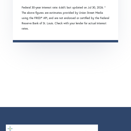
Federal 30-year interest rate:
6.66
% last updated on
Jul 30, 2026.
*
The above figures are estimates provided by Union Street Media
using the FRED® API, and are not endorsed or certified by the Federal
Reserve Bank of St. Louis. Check with your lender for actual interest
rates.