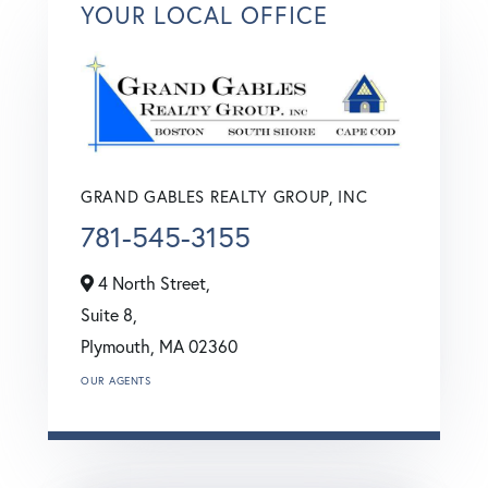
YOUR LOCAL OFFICE
GRAND GABLES REALTY GROUP, INC
781-545-3155
4 North Street,
Suite 8,
Plymouth,
MA
02360
OUR AGENTS