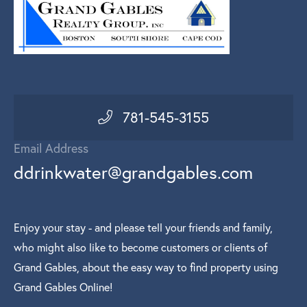
781-545-3155
Email Address
ddrinkwater@grandgables.com
Enjoy your stay - and please tell your friends and family,
who might also like to become customers or clients of
Grand Gables, about the easy way to find property using
Grand Gables Online!