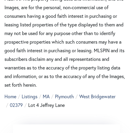
Images, are for the personal, non-commercial use of
consumers having a good faith interest in purchasing or
leasing listed properties of the type displayed to them and
may not be used for any purpose other than to identify
prospective properties which such consumers may have a
good faith interest in purchasing or leasing. MLSPIN and its
subscribers disclaim any and all representations and
warranties as to the accuracy of the property listing data
and information, or as to the accuracy of any of the Images,
set forth herein.
Home
Listings
MA
Plymouth
West Bridgewater
02379
Lot 4 Jeffrey Lane