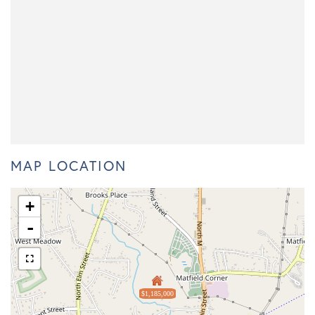
MAP LOCATION
+
-
$1,185,000