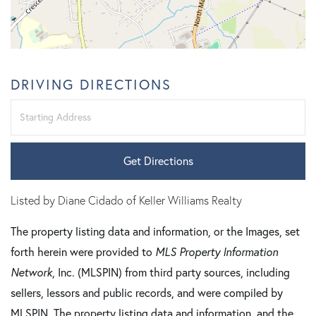
DRIVING DIRECTIONS
Driving
Directions
Get Directions
Listed by Diane Cidado of Keller Williams Realty
The property listing data and information, or the Images, set
forth herein were provided to
MLS Property Information
Network
, Inc. (MLSPIN) from third party sources, including
sellers, lessors and public records, and were compiled by
MLSPIN. The property listing data and information, and the