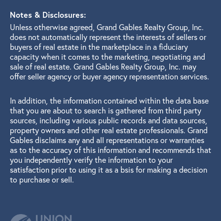
Notes & Disclosures:
Unless otherwise agreed, Grand Gables Realty Group, Inc.
does not automatically represent the interests of sellers or
buyers of real estate in the marketplace in a fiduciary
capacity when it comes to the marketing, negotiating and
sale of real estate. Grand Gables Realty Group, Inc. may
offer seller agency or buyer agency representation services.
In addition, the information contained within the data base
that you are about to search is gathered from third party
sources, including various public records and data sources,
property owners and other real estate professionals. Grand
Gables disclaims any and all representations or warranties
as to the accuracy of this information and recommends that
you independently verify the information to your
satisfaction prior to using it as a bsis for making a decision
to purchase or sell.