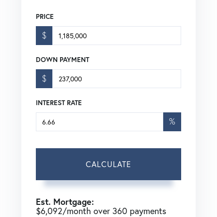
PRICE
$
DOWN PAYMENT
$
INTEREST RATE
%
CALCULATE
Est. Mortgage:
$
6,092
/month over
360
payments