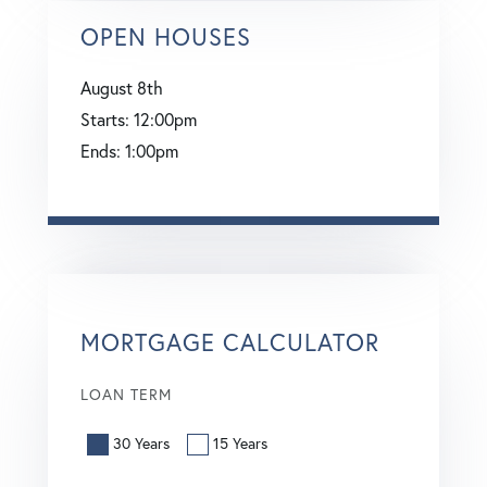
OPEN HOUSES
August
8th
Starts:
12:00pm
Ends:
1:00pm
MORTGAGE CALCULATOR
LOAN TERM
30 Years
15 Years