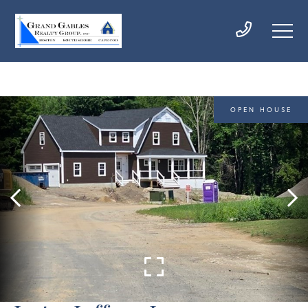
OPEN HOUSE