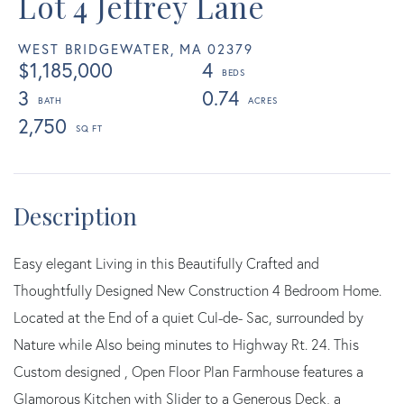
Lot 4 Jeffrey Lane
WEST BRIDGEWATER,
MA
02379
$1,185,000
4
3
0.74
2,750
Easy elegant Living in this Beautifully Crafted and
Thoughtfully Designed New Construction 4 Bedroom Home.
Located at the End of a quiet Cul-de- Sac, surrounded by
Nature while Also being minutes to Highway Rt. 24. This
Custom designed , Open Floor Plan Farmhouse features a
Glamorous Kitchen with Slider to a Generous Deck, a