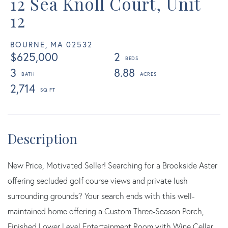
12 Sea Knoll Court, Unit
12
BOURNE,
MA
02532
$625,000
2
3
8.88
2,714
New Price, Motivated Seller! Searching for a Brookside Aster
offering secluded golf course views and private lush
surrounding grounds? Your search ends with this well-
maintained home offering a Custom Three-Season Porch,
Finished Lower Level Entertainment Room with Wine Cellar,