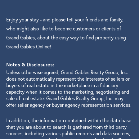
Enjoy your stay - and please tell your friends and family,
who might also like to become customers or clients of
Grand Gables, about the easy way to find property using
Grand Gables Online!
Notes & Disclosures:
Unless otherwise agreed, Grand Gables Realty Group, Inc.
does not automatically represent the interests of sellers or
buyers of real estate in the marketplace in a fiduciary
capacity when it comes to the marketing, negotiating and
sale of real estate. Grand Gables Realty Group, Inc. may
offer seller agency or buyer agency representation services.
In addition, the information contained within the data base
that you are about to search is gathered from third party
sources, including various public records and data sources,