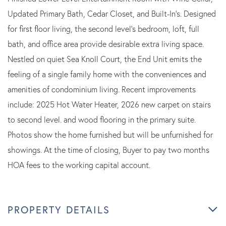
Updated Primary Bath, Cedar Closet, and Built-In's. Designed
for first floor living, the second level's bedroom, loft, full
bath, and office area provide desirable extra living space.
Nestled on quiet Sea Knoll Court, the End Unit emits the
feeling of a single family home with the conveniences and
amenities of condominium living. Recent improvements
include: 2025 Hot Water Heater, 2026 new carpet on stairs
to second level. and wood flooring in the primary suite.
Photos show the home furnished but will be unfurnished for
showings. At the time of closing, Buyer to pay two months
HOA fees to the working capital account.
PROPERTY DETAILS