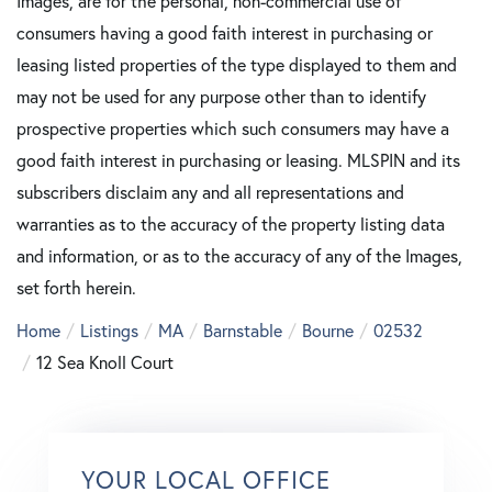
Images, are for the personal, non-commercial use of
consumers having a good faith interest in purchasing or
leasing listed properties of the type displayed to them and
may not be used for any purpose other than to identify
prospective properties which such consumers may have a
good faith interest in purchasing or leasing. MLSPIN and its
subscribers disclaim any and all representations and
warranties as to the accuracy of the property listing data
and information, or as to the accuracy of any of the Images,
set forth herein.
Home
Listings
MA
Barnstable
Bourne
02532
12 Sea Knoll Court
YOUR LOCAL OFFICE