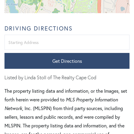
DRIVING DIRECTIONS
Driving
Directions
Get Directions
Listed by Linda Stoll of The Realty Cape Cod
The property listing data and information, or the Images, set
forth herein were provided to
MLS Property Information
Network
, Inc. (MLSPIN) from third party sources, including
sellers, lessors and public records, and were compiled by
MLSPIN. The property listing data and information, and the