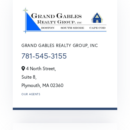
GRAND GABLES REALTY GROUP, INC
781-545-3155
4 North Street,
Suite 8,
Plymouth,
MA
02360
OUR AGENTS