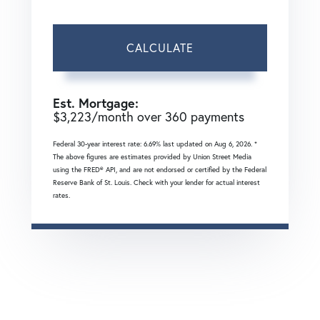
CALCULATE
Est. Mortgage:
$
3,223
/month over
360
payments
Federal 30-year interest rate:
6.69
% last updated on
Aug 6, 2026.
*
The above figures are estimates provided by Union Street Media
using the FRED® API, and are not endorsed or certified by the Federal
Reserve Bank of St. Louis. Check with your lender for actual interest
rates.