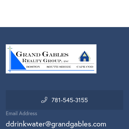
781-545-3155
Email Address
ddrinkwater@grandgables.com