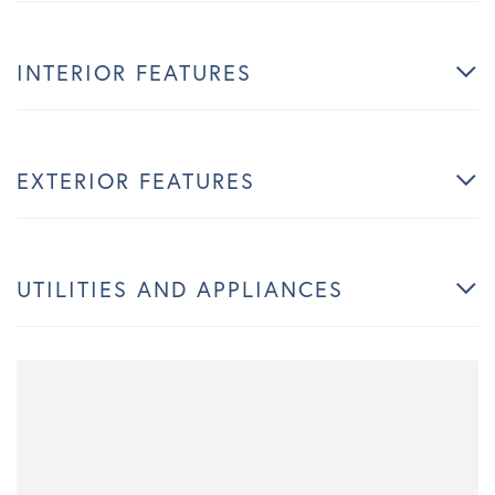
INTERIOR FEATURES
EXTERIOR FEATURES
UTILITIES AND APPLIANCES