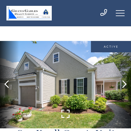
ACTIVE