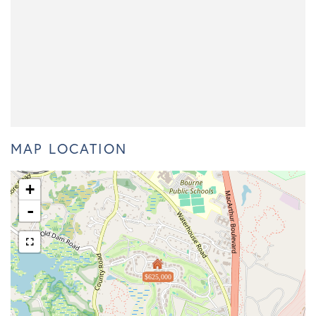
MAP LOCATION
+
-
$625,000