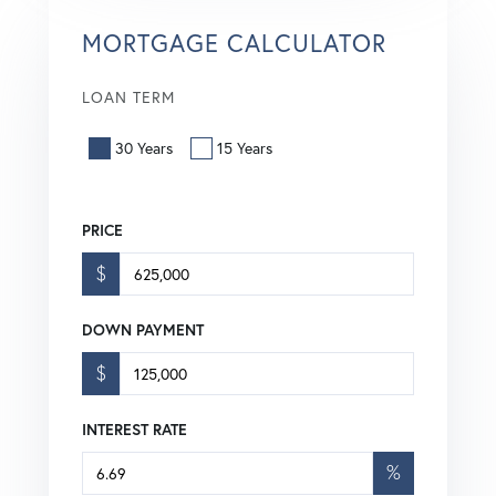
MORTGAGE CALCULATOR
LOAN TERM
30 Years
15 Years
PRICE
$
DOWN PAYMENT
$
INTEREST RATE
%