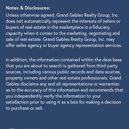
Notes & Disclosures:
Unless otherwise agreed, Grand Gables Realty Group, Inc.
does not automatically represent the interests of sellers or
buyers of real estate in the marketplace in a fiduciary
capacity when it comes to the marketing, negotiating and
sale of real estate. Grand Gables Realty Group, Inc. may
offer seller agency or buyer agency representation services.
In addition, the information contained within the data base
that you are about to search is gathered from third party
sources, including various public records and data sources,
property owners and other real estate professionals. Grand
Gables disclaims any and all representations or warranties
as to the accuracy of this information and recommends that
you independently verify the information to your
satisfaction prior to using it as a bsis for making a decision
to purchase or sell.