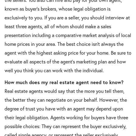
known as buyer's brokers, whose legal obligation is
exclusively to you. If you are a seller, you should interview at
least three agents, all of whom should make a sales
presentation including a comparative market analysis of local
home prices in your area. The best choice isn't always the
agent with the highest asking price for your home. Be sure to
evaluate all aspects of the agent's marketing plan and how
well you think you can work with the individual.
How much does my real estate agent need to know?
Real estate agents would say that the more you tell them,
the better they can negotiate on your behalf. However, the
degree of trust you have with an agent may depend upon
their legal obligation. Agents working for buyers have three
possible choices: They can represent the buyer exclusively,
called single agency, or represent the seller exclusively,