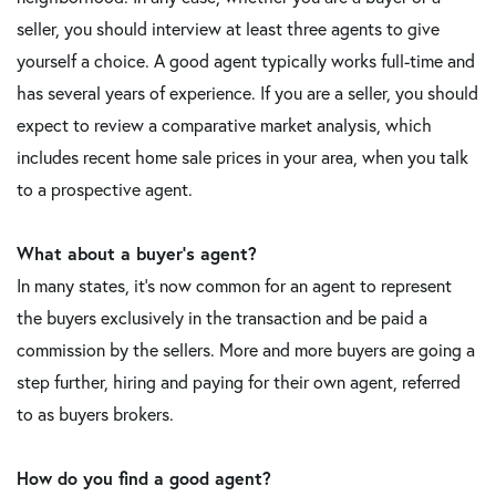
seller, you should interview at least three agents to give
yourself a choice. A good agent typically works full-time and
has several years of experience. If you are a seller, you should
expect to review a comparative market analysis, which
includes recent home sale prices in your area, when you talk
to a prospective agent.
What about a buyer's agent?
In many states, it's now common for an agent to represent
the buyers exclusively in the transaction and be paid a
commission by the sellers. More and more buyers are going a
step further, hiring and paying for their own agent, referred
to as buyers brokers.
How do you find a good agent?