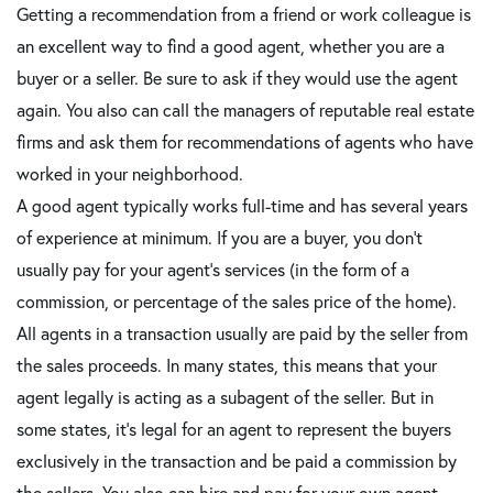
Getting a recommendation from a friend or work colleague is
an excellent way to find a good agent, whether you are a
buyer or a seller. Be sure to ask if they would use the agent
again. You also can call the managers of reputable real estate
firms and ask them for recommendations of agents who have
worked in your neighborhood.
A good agent typically works full-time and has several years
of experience at minimum. If you are a buyer, you don't
usually pay for your agent's services (in the form of a
commission, or percentage of the sales price of the home).
All agents in a transaction usually are paid by the seller from
the sales proceeds. In many states, this means that your
agent legally is acting as a subagent of the seller. But in
some states, it's legal for an agent to represent the buyers
exclusively in the transaction and be paid a commission by
the sellers. You also can hire and pay for your own agent,