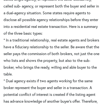
called sub- agency, or represent both the buyer and seller in
a dual-agency situation. Some states require agents to
disclose all possible agency relationships before they enter
into a residential real estate transaction. Here is a summary
of the three basic types:
* In a traditional relationship, real estate agents and brokers
have a fiduciary relationship to the seller. Be aware that the
seller pays the commission of both brokers, not just the one
who lists and shows the property, but also to the sub-
broker, who brings the ready, willing and able buyer to the
table.
* Dual agency exists if two agents working for the same
broker represent the buyer and seller in a transaction. A
potential conflict of interest is created if the listing agent
has advance knowledge of another buyer's offer. Therefore,