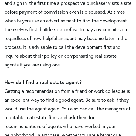
and sign in, the first time a prospective purchaser visits a site
before payment of commission even is discussed. At times
when buyers use an advertisement to find the development
themselves first, builders can refuse to pay any commission
regardless of how helpful an agent may become later in the
process. It is advisable to call the development first and
inquire about their policy on compensating real estate
agents if you are using one.
How do I find a real estate agent?
Getting a recommendation from a friend or work colleague is
an excellent way to find a good agent. Be sure to ask if they
would use the agent again. You also can call the managers of
reputable real estate firms and ask them for
recommendations of agents who have worked in your
neighborhood. In any case, whether you are a buyer or a