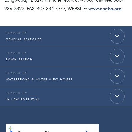
986-2322, FAX: 407-834-4747, WEBSITE:
www.naeba.org
.
GENERAL SEARCHES
TOWN SEARCH
WATERFRONT & WATER VIEW HOMES
IN-LAW POTENTIAL