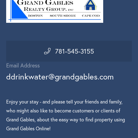
781-545-3155
Email Address
ddrinkwater@grandgables.com
Enjoy your stay - and please tell your friends and family,
who might also like to become customers or clients of
Grand Gables, about the easy way to find property using
Grand Gables Online!