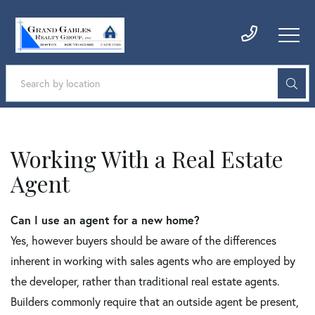
Working With a Real Estate
Agent
Can I use an agent for a new home?
Yes, however buyers should be aware of the differences
inherent in working with sales agents who are employed by
the developer, rather than traditional real estate agents.
Builders commonly require that an outside agent be present,