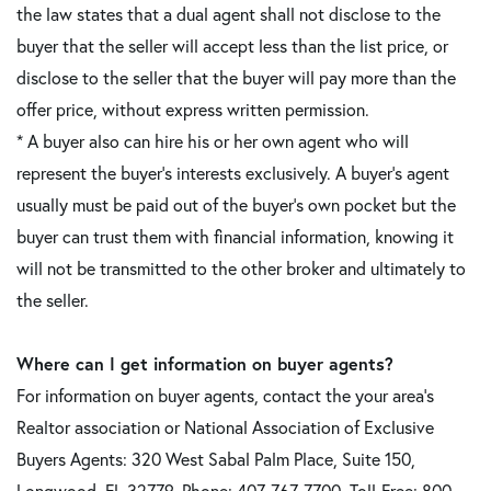
the law states that a dual agent shall not disclose to the
buyer that the seller will accept less than the list price, or
disclose to the seller that the buyer will pay more than the
offer price, without express written permission.
* A buyer also can hire his or her own agent who will
represent the buyer's interests exclusively. A buyer's agent
usually must be paid out of the buyer's own pocket but the
buyer can trust them with financial information, knowing it
will not be transmitted to the other broker and ultimately to
the seller.
Where can I get information on buyer agents?
For information on buyer agents, contact the your area's
Realtor association or National Association of Exclusive
Buyers Agents: 320 West Sabal Palm Place, Suite 150,
Longwood, FL 32779. Phone: 407-767-7700, Toll-Free: 800-